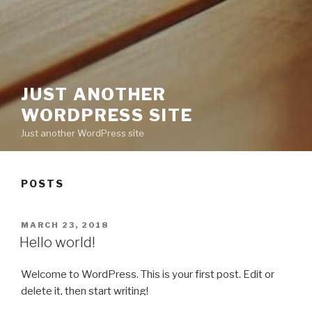
JUST ANOTHER
WORDPRESS SITE
Just another WordPress site
POSTS
POSTED
MARCH 23, 2018
ON
Hello world!
Welcome to WordPress. This is your first post. Edit or
delete it, then start writing!